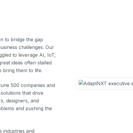
n to bridge the gap
usiness challenges. Our
gled to leverage AI, IoT,
reat ideas often stalled
 bring them to life.
ortune 500 companies and
 solutions that drive
s, designers, and
roblems and pushing the
e industries and