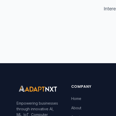
Inter
COMPANY
Home
Empowering businesses
About
through innovative AI,
ML, IoT, Computer