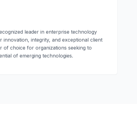
recognized leader in enterprise technology
 innovation, integrity, and exceptional client
 of choice for organizations seeking to
ential of emerging technologies.