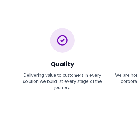
Quality
Delivering value to customers in every
We are hon
solution we build, at every stage of the
corporat
journey.