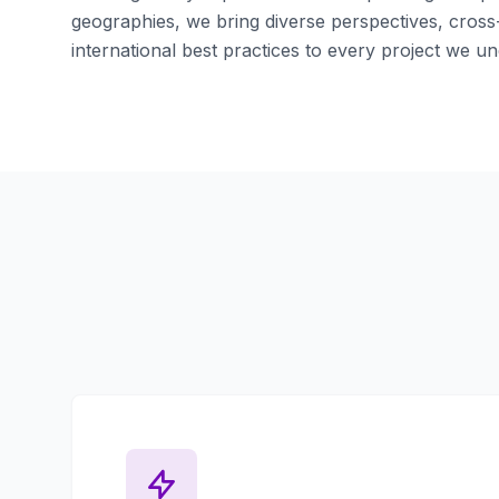
geographies, we bring diverse perspectives, cross-
international best practices to every project we un