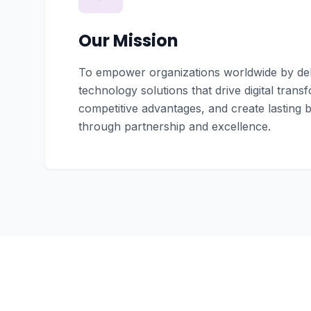
Our Mission
To empower organizations worldwide by deli
technology solutions that drive digital trans
competitive advantages, and create lasting 
through partnership and excellence.