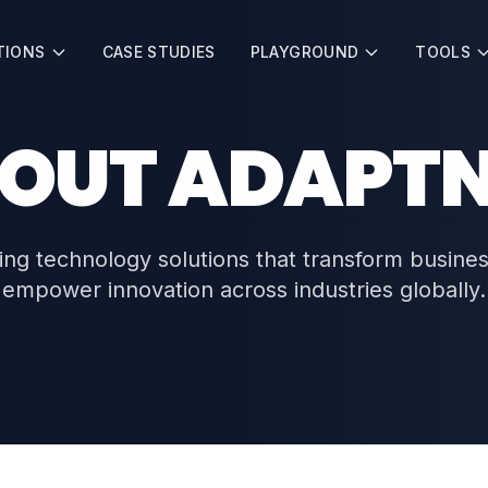
TIONS
CASE STUDIES
PLAYGROUND
TOOLS
OUT ADAPT
ing technology solutions that transform busine
empower innovation across industries globally.