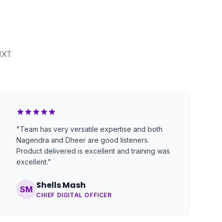
NXT
"Team has very versatile expertise and both
Nagendra and Dheer are good listeners.
Product delivered is excellent and training was
excellent."
Shells Mash
SM
CHIEF DIGITAL OFFICER