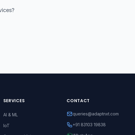
vices?
SERVICES
CONTACT
queries@adaptnxt.com
AI & ML
+91 83103 19838
IoT