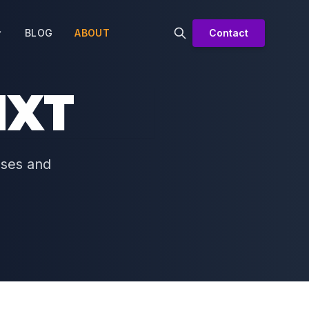
BLOG
ABOUT
Contact
NXT
sses and