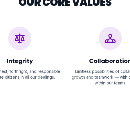
OUR CORE VALUES
Integrity
Collaboratio
est, forthright, and responsible
Limitless possibilities of coll
e citizens in all our dealings.
growth and teamwork — with c
within our teams.