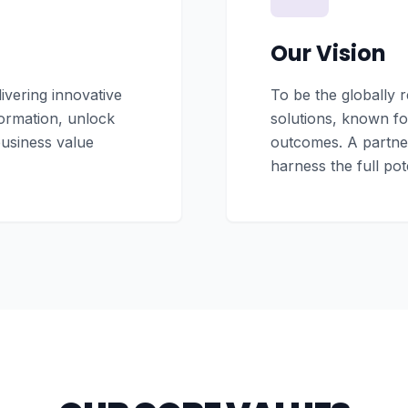
Our Vision
vering innovative
To be the globally 
formation, unlock
solutions, known for
business value
outcomes. A partner
harness the full pot