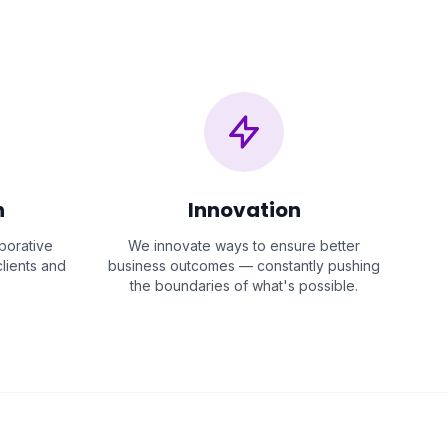
n
Innovation
aborative
We innovate ways to ensure better
lients and
business outcomes — constantly pushing
the boundaries of what's possible.