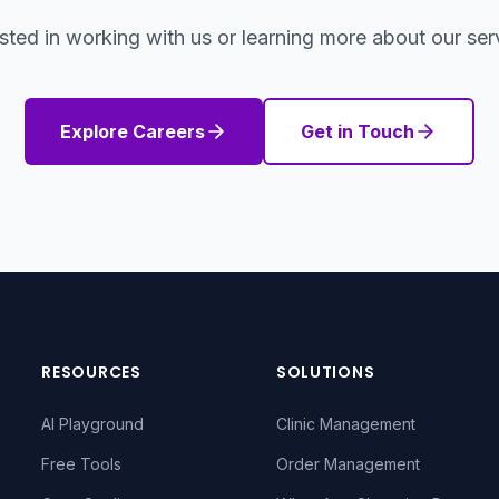
ested in working with us or learning more about our ser
Explore Careers
Get in Touch
RESOURCES
SOLUTIONS
AI Playground
Clinic Management
Free Tools
Order Management