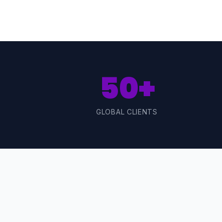
50+
GLOBAL CLIENTS