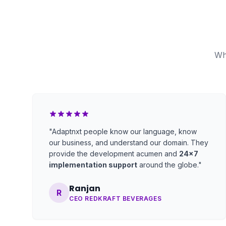
Wh
"Adaptnxt people know our language, know
our business, and understand our domain. They
provide the development acumen and
24x7
implementation support
around the globe."
Ranjan
R
CEO REDKRAFT BEVERAGES