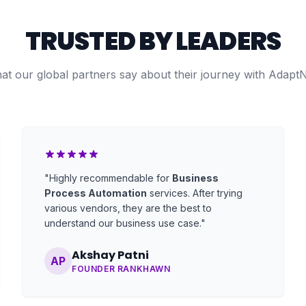
TRUSTED BY LEADERS
at our global partners say about their journey with Adapt
"Highly recommendable for
Business
Process Automation
services. After trying
various vendors, they are the best to
understand our business use case."
Akshay Patni
AP
FOUNDER RANKHAWN