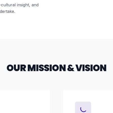
cultural insight, and
dertake.
OUR MISSION & VISION