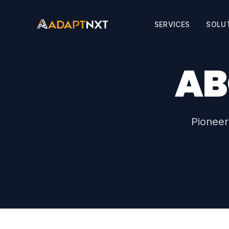
SERVICES
SOLU
AB
Pioneer