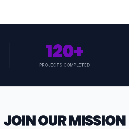
120+
PROJECTS COMPLETED
JOIN OUR MISSION