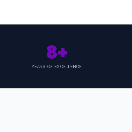
8+
YEARS OF EXCELLENCE