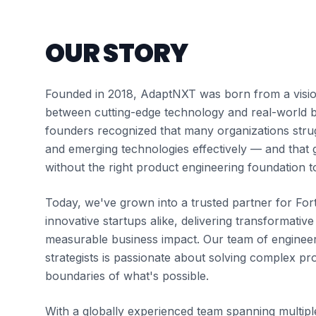
OUR STORY
Founded in 2018, AdaptNXT was born from a visio
between cutting-edge technology and real-world b
founders recognized that many organizations strug
and emerging technologies effectively — and that g
without the right product engineering foundation to
Today, we've grown into a trusted partner for F
innovative startups alike, delivering transformative
measurable business impact. Our team of engineer
strategists is passionate about solving complex p
boundaries of what's possible.
With a globally experienced team spanning multipl