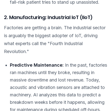
fall-risk patient tries to stand up unassisted.
2. Manufacturing: Industrial IoT (IIoT)
Factories are getting a brain. The industrial sector
is arguably the biggest adopter of IoT, driving
what experts call the "Fourth Industrial
Revolution."
Predictive Maintenance:
In the past, factories
ran machines until they broke, resulting in
massive downtime and lost revenue. Today,
acoustic and vibration sensors are attached to
machinery. AI analyzes this data to predict a
breakdown weeks before it happens, allowing
for maintenance during scheduled off-hours.