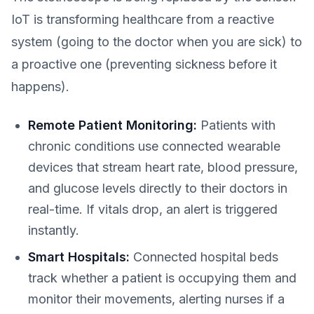
IoT is transforming healthcare from a reactive
system (going to the doctor when you are sick) to
a proactive one (preventing sickness before it
happens).
Remote Patient Monitoring:
Patients with
chronic conditions use connected wearable
devices that stream heart rate, blood pressure,
and glucose levels directly to their doctors in
real-time. If vitals drop, an alert is triggered
instantly.
Smart Hospitals:
Connected hospital beds
track whether a patient is occupying them and
monitor their movements, alerting nurses if a