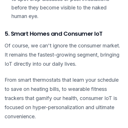
before they become visible to the naked
human eye.
5. Smart Homes and Consumer IoT
Of course, we can't ignore the consumer market.
It remains the fastest-growing segment, bringing
IoT directly into our daily lives.
From smart thermostats that learn your schedule
to save on heating bills, to wearable fitness
trackers that gamify our health, consumer IoT is
focused on hyper-personalization and ultimate
convenience.