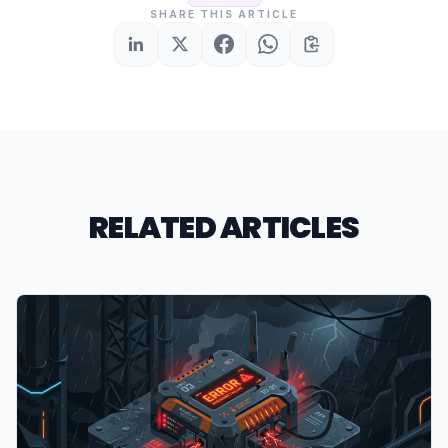
SHARE THIS ARTICLE
RELATED ARTICLES