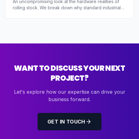
An uncompromising look at the hardware realities of
rolling stock. We break down why standard industrial
PCs fail due to shock (EN 61373), erratic locomotive
power supplies, and thermal extremes. Learn how to
architect an edge gateway that survives on a train.
WANT TO DISCUSS YOUR NEXT
PROJECT?
Let's explore how our expertise can drive your
business forward.
GET IN TOUCH