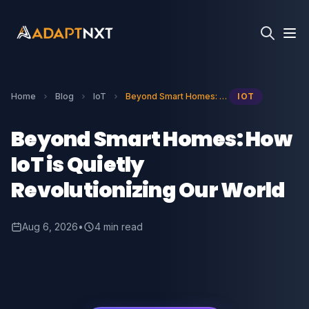
Home
Blog
IoT
Beyond Smart Homes: How IoT is Quietly Revolutionizing Our World
IOT
Beyond Smart Homes: How
IoT is Quietly
Revolutionizing Our World
Aug 6, 2026
•
4 min read