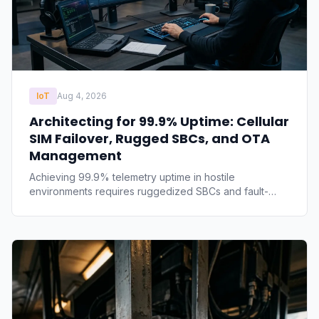
IoT
Aug 4, 2026
Architecting for 99.9% Uptime: Cellular
SIM Failover, Rugged SBCs, and OTA
Management
Achieving 99.9% telemetry uptime in hostile
environments requires ruggedized SBCs and fault-
tolerant networking. We break down the technical
architecture required to eliminate remote edge failures,
covering thermal planes, MQTT queues, and A/B OTA
rollback partitioning.