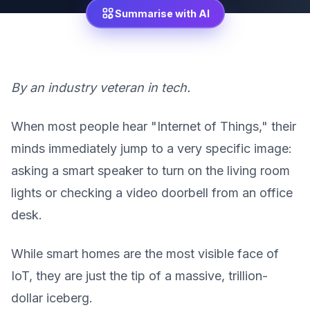
Summarise with AI
By an industry veteran in tech.
When most people hear "Internet of Things," their
minds immediately jump to a very specific image:
asking a smart speaker to turn on the living room
lights or checking a video doorbell from an office
desk.
While smart homes are the most visible face of
IoT, they are just the tip of a massive, trillion-
dollar iceberg.