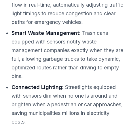
flow in real-time, automatically adjusting traffic
light timings to reduce congestion and clear
paths for emergency vehicles.
Smart Waste Management:
Trash cans
equipped with sensors notify waste
management companies exactly when they are
full, allowing garbage trucks to take dynamic,
optimized routes rather than driving to empty
bins.
Connected Lighting:
Streetlights equipped
with sensors dim when no one is around and
brighten when a pedestrian or car approaches,
saving municipalities millions in electricity
costs.