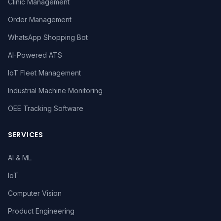
Clinic Management
Order Management
WhatsApp Shopping Bot
AI-Powered ATS
IoT Fleet Management
Industrial Machine Monitoring
OEE Tracking Software
SERVICES
AI & ML
IoT
Computer Vision
Product Engineering