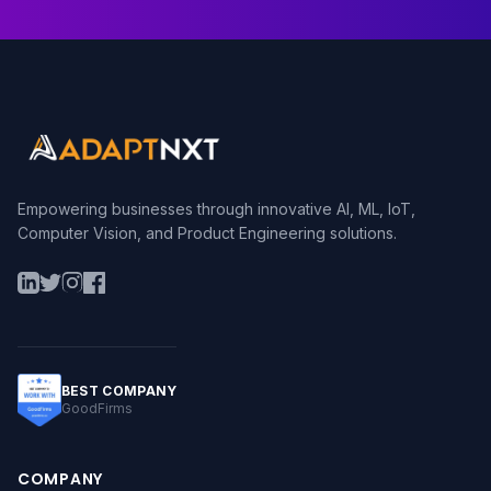
Empowering businesses through innovative AI, ML, IoT,
Computer Vision, and Product Engineering solutions.
BEST COMPANY
GoodFirms
COMPANY