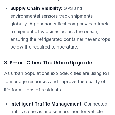
Supply Chain Visibility:
GPS and
environmental sensors track shipments
globally. A pharmaceutical company can track
a shipment of vaccines across the ocean,
ensuring the refrigerated container never drops
below the required temperature.
3. Smart Cities: The Urban Upgrade
As urban populations explode, cities are using IoT
to manage resources and improve the quality of
life for millions of residents.
Intelligent Traffic Management:
Connected
traffic cameras and sensors monitor vehicle