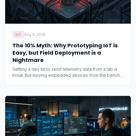
IoT
Aug 4, 2026
The 10% Myth: Why Prototyping IoT is
Easy, but Field Deployment is a
Nightmare
Getting a dev kit to send telemetry data from a lab is
trivial. But moving embedded devices from the bench
to the field exposes architectural oversights. Learn why
standard commercial hardware fails and how to
architect for true edge resilience.