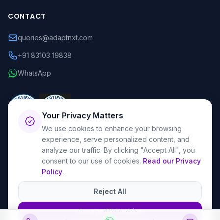
CONTACT
queries@adaptnxt.com
+91 83103 19838
WhatsApp
Your Privacy Matters
We use cookies to enhance your browsing
experience, serve personalized content, and
analyze our traffic. By clicking "Accept All", you
consent to our use of cookies.
Read our Privacy
Policy
.
© 2026 AdaptNXT. All rights reserved.
Privacy Policy
Terms & Conditions
Reject All
Accept All Cookies