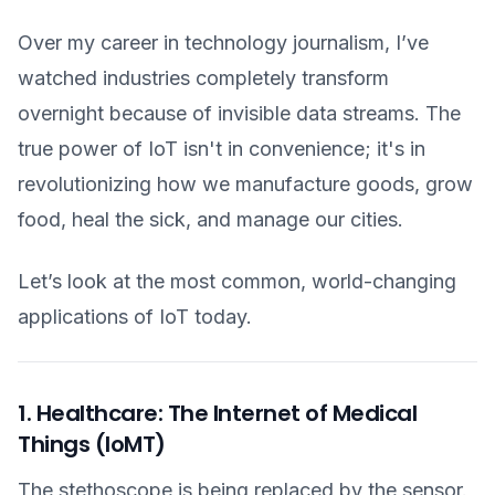
Over my career in technology journalism, I’ve
watched industries completely transform
overnight because of invisible data streams. The
true power of IoT isn't in convenience; it's in
revolutionizing how we manufacture goods, grow
food, heal the sick, and manage our cities.
Let’s look at the most common, world-changing
applications of IoT today.
1. Healthcare: The Internet of Medical
Things (IoMT)
The stethoscope is being replaced by the sensor.