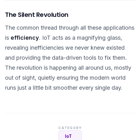
The Silent Revolution
The common thread through all these applications
is
efficiency
. IoT acts as a magnifying glass,
revealing inefficiencies we never knew existed
and providing the data-driven tools to fix them.
The revolution is happening all around us, mostly
out of sight, quietly ensuring the modern world
runs just a little bit smoother every single day.
CATEGORY
IoT