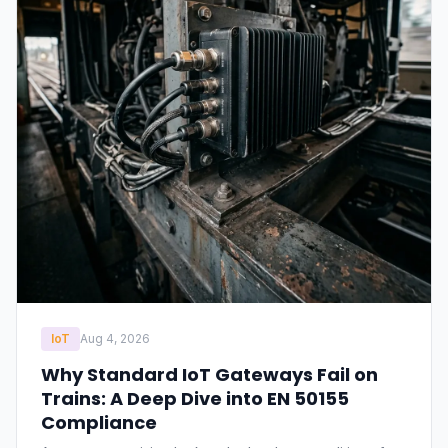
IoT
Aug 4, 2026
Why Standard IoT Gateways Fail on
Trains: A Deep Dive into EN 50155
Compliance