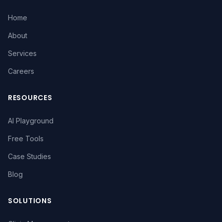
Home
About
Services
Careers
RESOURCES
AI Playground
Free Tools
Case Studies
Blog
SOLUTIONS