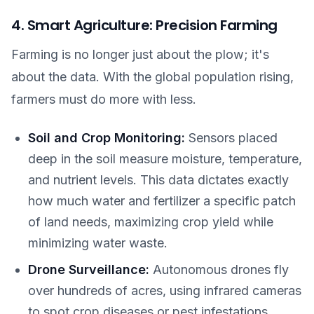
4. Smart Agriculture: Precision Farming
Farming is no longer just about the plow; it's
about the data. With the global population rising,
farmers must do more with less.
Soil and Crop Monitoring:
Sensors placed
deep in the soil measure moisture, temperature,
and nutrient levels. This data dictates exactly
how much water and fertilizer a specific patch
of land needs, maximizing crop yield while
minimizing water waste.
Drone Surveillance:
Autonomous drones fly
over hundreds of acres, using infrared cameras
to spot crop diseases or pest infestations