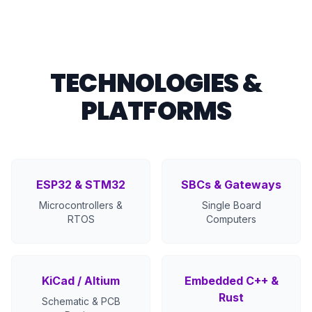
TECHNOLOGIES &
PLATFORMS
ESP32 & STM32
SBCs & Gateways
Microcontrollers &
Single Board
RTOS
Computers
KiCad / Altium
Embedded C++ &
Rust
Schematic & PCB