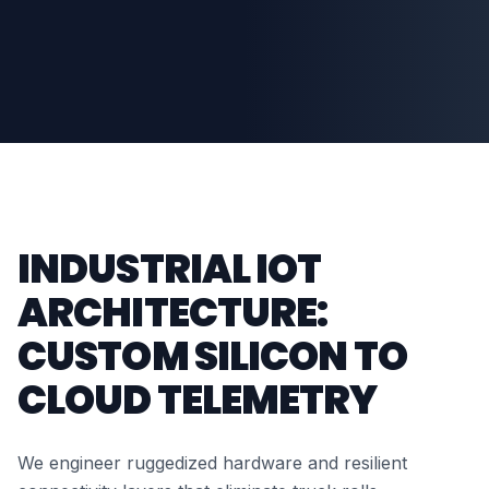
INDUSTRIAL IOT
ARCHITECTURE:
CUSTOM SILICON TO
CLOUD TELEMETRY
We engineer ruggedized hardware and resilient