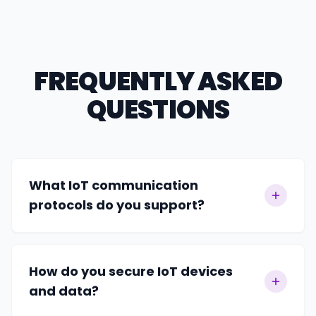
FREQUENTLY ASKED
QUESTIONS
What IoT communication
protocols do you support?
How do you secure IoT devices
and data?