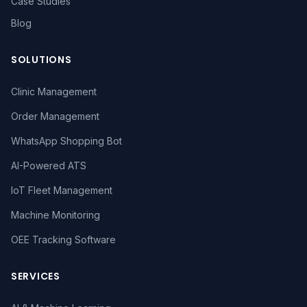
Case Studies
Blog
SOLUTIONS
Clinic Management
Order Management
WhatsApp Shopping Bot
AI-Powered ATS
IoT Fleet Management
Machine Monitoring
OEE Tracking Software
SERVICES