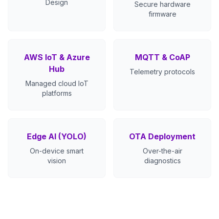
Design
Secure hardware
firmware
AWS IoT & Azure
MQTT & CoAP
Hub
Telemetry protocols
Managed cloud IoT
platforms
Edge AI (YOLO)
OTA Deployment
On-device smart
Over-the-air
vision
diagnostics