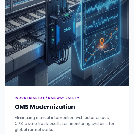
INDUSTRIAL IOT / RAILWAY SAFETY
OMS Modernization
Eliminating manual intervention with autonomous,
GPS-aware track oscillation monitoring systems for
global rail networks.