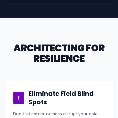
ARCHITECTING FOR
RESILIENCE
Eliminate Field Blind
1
Spots
Don't let carrier outages disrupt your data