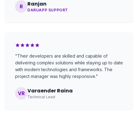
Ranjan
R
DARUAPP SUPPORT
"Their developers are skilled and capable of
delivering complex solutions while staying up to date
with modern technologies and frameworks. The
project manager was highly responsive."
Varaender Raina
VR
Technical Lead