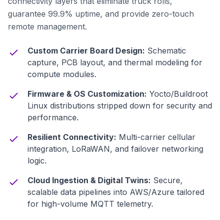
connectivity layers that eliminate truck rolls,
guarantee 99.9% uptime, and provide zero-touch
remote management.
Custom Carrier Board Design:
Schematic
capture, PCB layout, and thermal modeling for
compute modules.
Firmware & OS Customization:
Yocto/Buildroot
Linux distributions stripped down for security and
performance.
Resilient Connectivity:
Multi-carrier cellular
integration, LoRaWAN, and failover networking
logic.
Cloud Ingestion & Digital Twins:
Secure,
scalable data pipelines into AWS/Azure tailored
for high-volume MQTT telemetry.