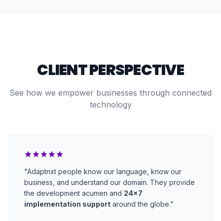
CLIENT PERSPECTIVE
See how we empower businesses through connected
technology
"Adaptnxt people know our language, know our
business, and understand our domain. They provide
the development acumen and
24x7
implementation support
around the globe."