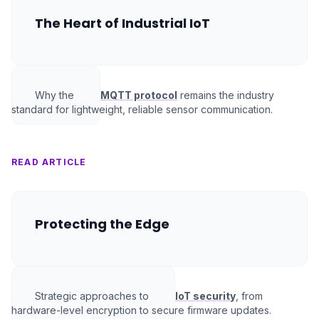
The Heart of Industrial IoT
Why the
MQTT protocol
remains the industry
standard for lightweight, reliable sensor communication.
READ ARTICLE
Protecting the Edge
Strategic approaches to
IoT security
, from
hardware-level encryption to secure firmware updates.