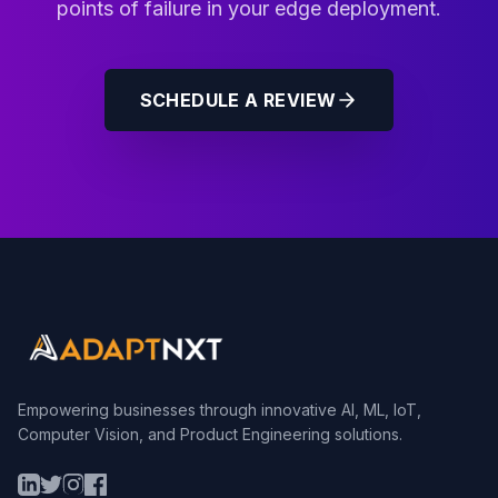
points of failure in your edge deployment.
SCHEDULE A REVIEW
Empowering businesses through innovative AI, ML, IoT,
Computer Vision, and Product Engineering solutions.