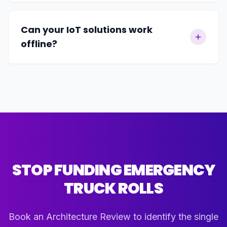
Can your IoT solutions work
offline?
STOP FUNDING EMERGENCY
TRUCK ROLLS
Book an Architecture Review to identify the single