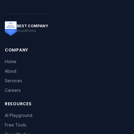
BEST COMPANY
GoodFirms
COMPANY
Home
About
Services
Careers
RESOURCES
AI Playground
Free Tools