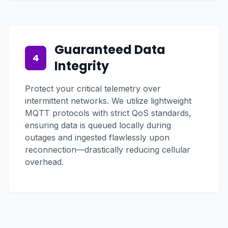
Guaranteed Data
4
Integrity
Protect your critical telemetry over
intermittent networks. We utilize lightweight
MQTT protocols with strict QoS standards,
ensuring data is queued locally during
outages and ingested flawlessly upon
reconnection—drastically reducing cellular
overhead.