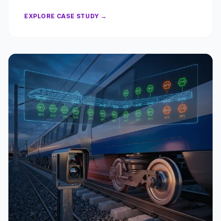
EXPLORE CASE STUDY →