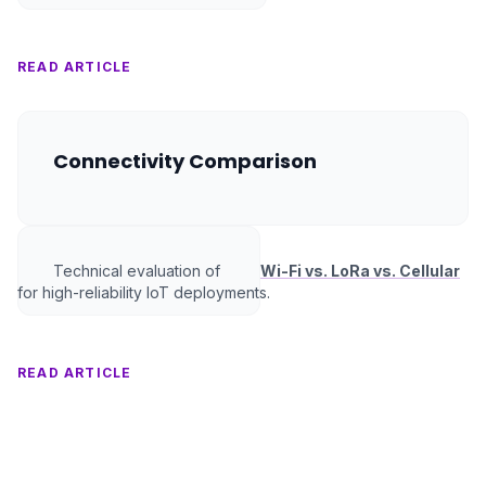
READ ARTICLE
Connectivity Comparison
Technical evaluation of
Wi-Fi vs. LoRa vs. Cellular
for high-reliability IoT deployments.
READ ARTICLE