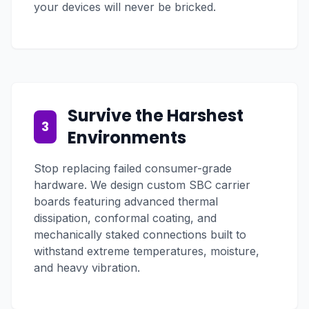
your devices will never be bricked.
Survive the Harshest
3
Environments
Stop replacing failed consumer-grade
hardware. We design custom SBC carrier
boards featuring advanced thermal
dissipation, conformal coating, and
mechanically staked connections built to
withstand extreme temperatures, moisture,
and heavy vibration.