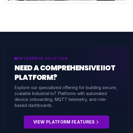
ENTERPRISE SOLUTION
NEED A COMPREHENSIVE IIOT
PLATFORM?
Explore our specialized offering for building secure,
scalable Industrial IoT Platforms with automated
device onboarding, MQTT telemetry, and role-
based dashboards.
VIEW PLATFORM FEATURES