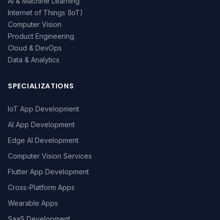
AI & Machine Learning
Internet of Things (IoT)
Computer Vision
Product Engineering
Cloud & DevOps
Data & Analytics
SPECIALIZATIONS
IoT App Development
AI App Development
Edge AI Development
Computer Vision Services
Flutter App Development
Cross-Platform Apps
Wearable Apps
SaaS Development