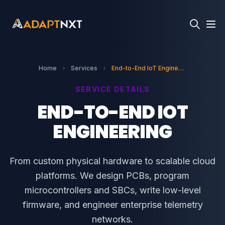
Home
Services
End-to-End IoT Engineering
SERVICE DETAILS
END-TO-END IOT
ENGINEERING
From custom physical hardware to scalable cloud
platforms. We design PCBs, program
microcontrollers and SBCs, write low-level
firmware, and engineer enterprise telemetry
networks.