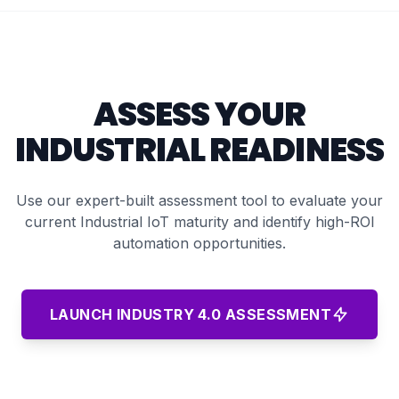
ASSESS YOUR
INDUSTRIAL READINESS
Use our expert-built assessment tool to evaluate your
current Industrial IoT maturity and identify high-ROI
automation opportunities.
LAUNCH INDUSTRY 4.0 ASSESSMENT