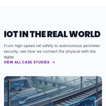
IOT IN THE REAL WORLD
From high-speed rail safety to autonomous perimeter
security, see how we connect the physical with the
digital.
VIEW ALL CASE STUDIES