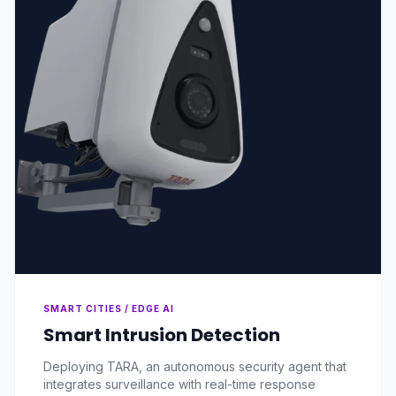
SMART CITIES / EDGE AI
Smart Intrusion Detection
Deploying TARA, an autonomous security agent that
integrates surveillance with real-time response