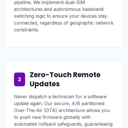
pipeline. We implement dual-SIM
architectures and autonomous baseband
switching logic to ensure your devices stay
connected, regardless of geographic network
constraints.
Zero-Touch Remote
2
Updates
Never dispatch a technician for a software
update again. Our secure, A/B partitioned
Over-The-Air (OTA) architecture allows you
to push new firmware globally with
automated rollback safeguards, guaranteeing