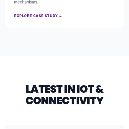
mechanisms.
EXPLORE CASE STUDY →
LATEST IN IOT &
CONNECTIVITY