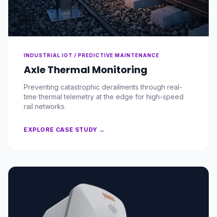
INDUSTRIAL IOT / PREDICTIVE MAINTENANCE
Axle Thermal Monitoring
Preventing catastrophic derailments through real-
time thermal telemetry at the edge for high-speed
rail networks.
EXPLORE CASE STUDY →