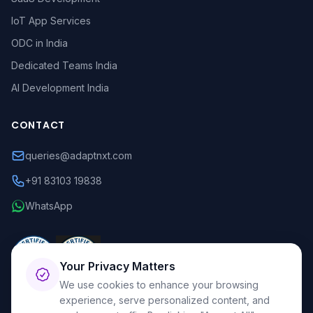
IoT App Services
ODC in India
Dedicated Teams India
AI Development India
CONTACT
queries@adaptnxt.com
+91 83103 19838
WhatsApp
Your Privacy Matters
We use cookies to enhance your browsing
experience, serve personalized content, and