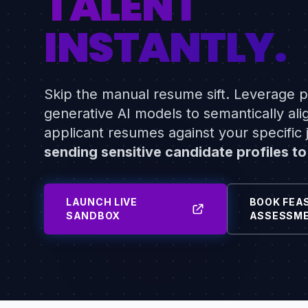
TALENT
INSTANTLY.
Skip the manual resume sift. Leverage pr
generative AI models to semantically ali
applicant resumes against your specific j
sending sensitive candidate profiles to
LAUNCH LIVE
BOOK FEAS
SANDBOX
ASSESSM