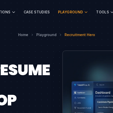
TIONS
CASE STUDIES
PLAYGROUND
TOOLS
Home
Playground
Recruitment Hero
RESUME
OP