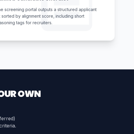
e screening portal outputs a structured applicant
st sorted by alignment score, including short
asoning tags for recruiters.
YOUR OWN
ferred)
riteria.