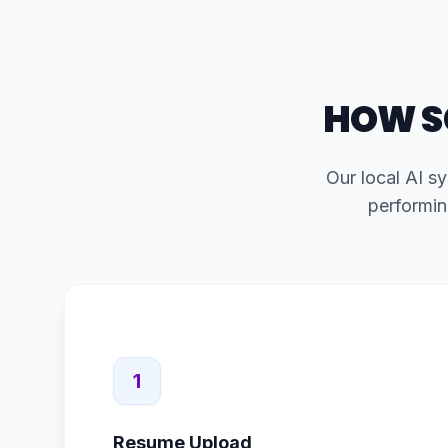
HOW S
Our local AI sy
performin
1
Resume Upload