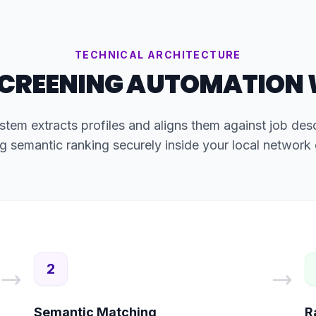
TECHNICAL ARCHITECTURE
CREENING AUTOMATION
stem extracts profiles and aligns them against job descr
g semantic ranking securely inside your local network
2
Semantic Matching
R