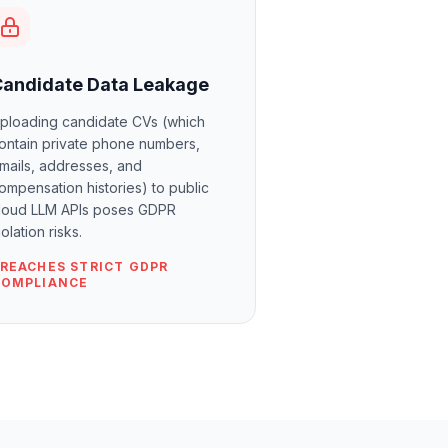
Candidate Data Leakage
ploading candidate CVs (which
ontain private phone numbers,
mails, addresses, and
ompensation histories) to public
loud LLM APIs poses GDPR
iolation risks.
REACHES STRICT GDPR
COMPLIANCE