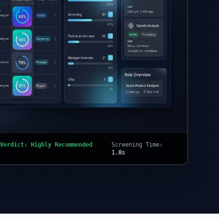
Verdict: Highly Recommended
Screening Time:
1.8s