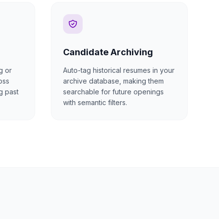
Candidate Archiving
g or
Auto-tag historical resumes in your
oss
archive database, making them
g past
searchable for future openings
with semantic filters.