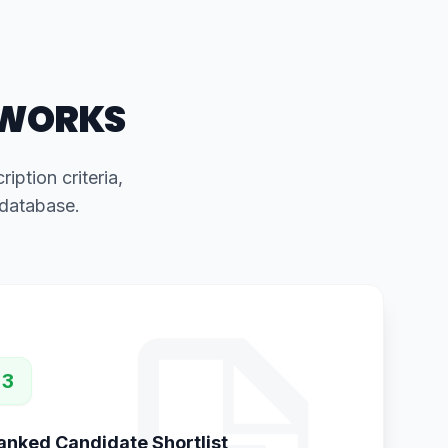
 WORKS
iption criteria,
 database.
3
anked Candidate Shortlist