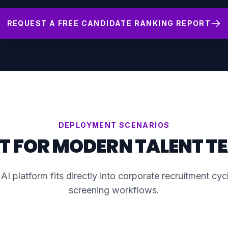
REQUEST A FREE CANDIDATE RANKING REPORT
DEPLOYMENT SCENARIOS
LT FOR MODERN TALENT T
AI platform fits directly into corporate recruitment cy
screening workflows.