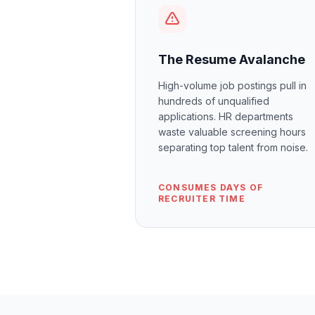
The Resume Avalanche
High-volume job postings pull in
hundreds of unqualified
applications. HR departments
waste valuable screening hours
separating top talent from noise.
CONSUMES DAYS OF
RECRUITER TIME