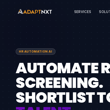
SERVICES
SOLU
HR AUTOMATION AI
AUTOMATE 
SCREENING.
SHORTLIST T