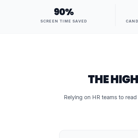
90%
SCREEN TIME SAVED
CAND
THE HIGH
Relying on HR teams to read