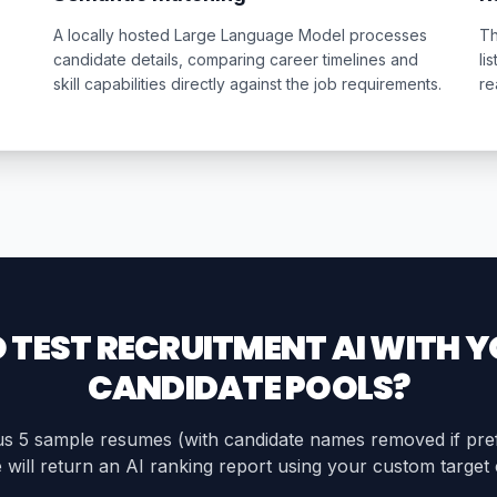
A locally hosted Large Language Model processes
Th
candidate details, comparing career timelines and
li
skill capabilities directly against the job requirements.
re
 TEST RECRUITMENT AI WITH 
CANDIDATE POOLS?
s 5 sample resumes (with candidate names removed if pre
will return an AI ranking report using your custom target c