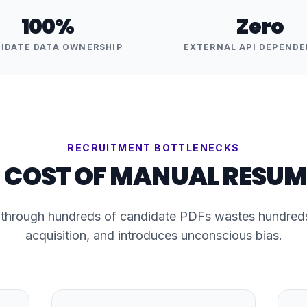
100%
Zero
IDATE DATA OWNERSHIP
EXTERNAL API DEPENDE
RECRUITMENT BOTTLENECKS
 COST OF MANUAL RESUM
 through hundreds of candidate PDFs wastes hundreds 
acquisition, and introduces unconscious bias.