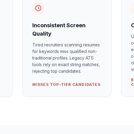
Inconsistent Screen
Quality
U
c
Tired recruiters scanning resumes
e
for keywords miss qualified non-
c
traditional profiles. Legacy ATS
c
tools rely on exact string matches,
v
rejecting top candidates.
B
MISSES TOP-TIER CANDIDATES