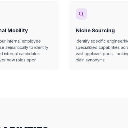
nal Mobility
Niche Sourcing
our internal employee
Identify specific engineerin
e semantically to identify
specialized capabilities acr
ed internal candidates
vast applicant pools, lookin
er new roles open.
plain synonyms.