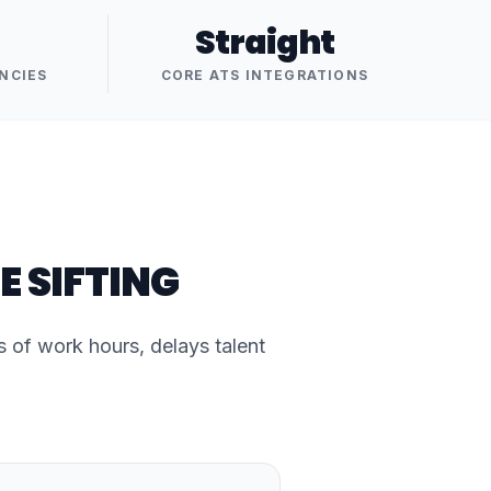
Straight
NCIES
CORE ATS INTEGRATIONS
E SIFTING
of work hours, delays talent