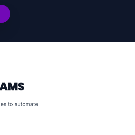
EAMS
cles to automate