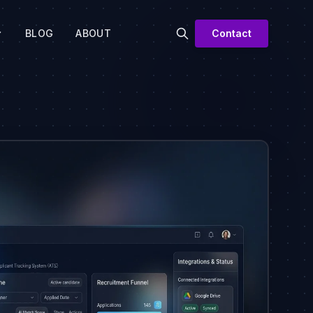
BLOG
ABOUT
Contact