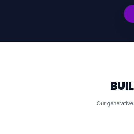
BUI
Our generative 