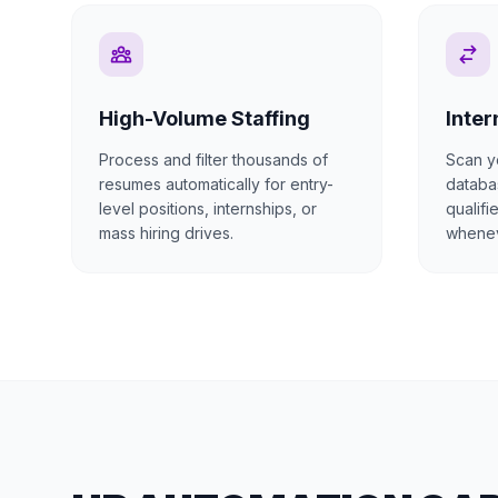
High-Volume Staffing
Inter
Process and filter thousands of
Scan y
resumes automatically for entry-
databas
level positions, internships, or
qualifi
mass hiring drives.
whenev