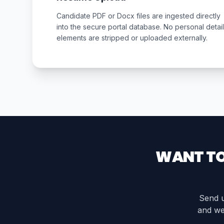
Candidate PDF or Docx files are ingested directly
into the secure portal database. No personal detail
elements are stripped or uploaded externally.
WANT TO
Send u
and we 