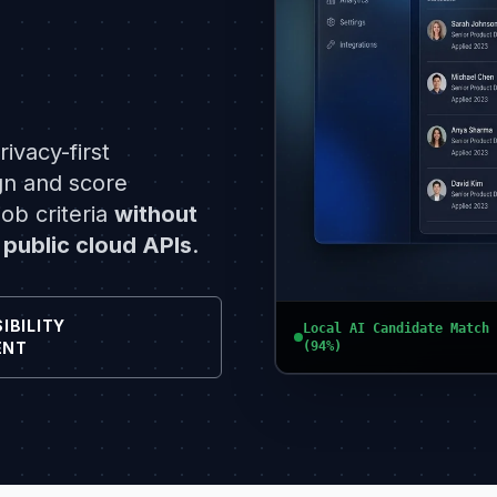
ivacy-first
gn and score
ob criteria
without
 public cloud APIs
.
IBILITY
Local AI Candidate Match 
(94%)
ENT