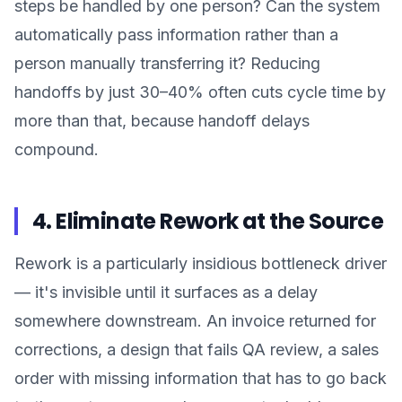
steps be handled by one person? Can the system
automatically pass information rather than a
person manually transferring it? Reducing
handoffs by just 30–40% often cuts cycle time by
more than that, because handoff delays
compound.
4. Eliminate Rework at the Source
Rework is a particularly insidious bottleneck driver
— it's invisible until it surfaces as a delay
somewhere downstream. An invoice returned for
corrections, a design that fails QA review, a sales
order with missing information that has to go back