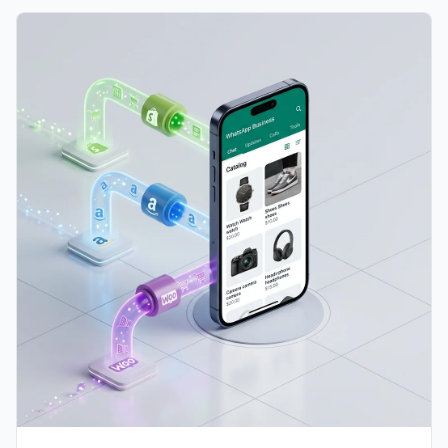
and learn how to design a unified multi-channel
integration with Shopify, Amazon, and WooCommerce.