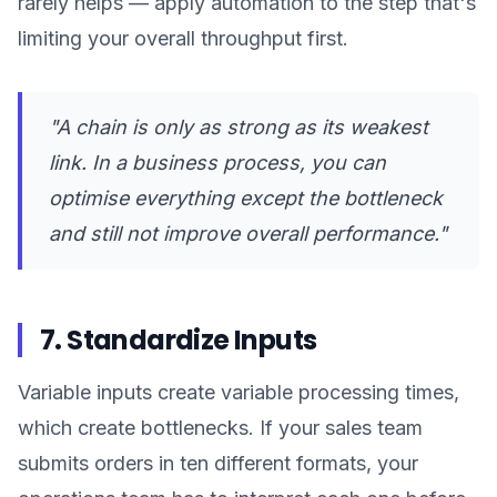
rarely helps — apply automation to the step that's
limiting your overall throughput first.
"A chain is only as strong as its weakest
link. In a business process, you can
optimise everything except the bottleneck
and still not improve overall performance."
7. Standardize Inputs
Variable inputs create variable processing times,
which create bottlenecks. If your sales team
submits orders in ten different formats, your