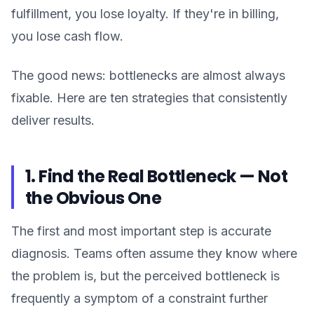
fulfillment, you lose loyalty. If they're in billing,
you lose cash flow.
The good news: bottlenecks are almost always
fixable. Here are ten strategies that consistently
deliver results.
1. Find the Real Bottleneck — Not
the Obvious One
The first and most important step is accurate
diagnosis. Teams often assume they know where
the problem is, but the perceived bottleneck is
frequently a symptom of a constraint further