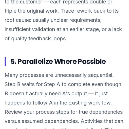
to the customer — each represents double or
triple the original work. Trace rework back to its
root cause: usually unclear requirements,
insufficient validation at an earlier stage, or a lack
of quality feedback loops.
5. Parallelize Where Possible
Many processes are unnecessarily sequential.
Step B waits for Step A to complete even though
B doesn't actually need A's output — it just
happens to follow A in the existing workflow.
Review your process steps for true dependencies
versus assumed dependencies. Activities that can