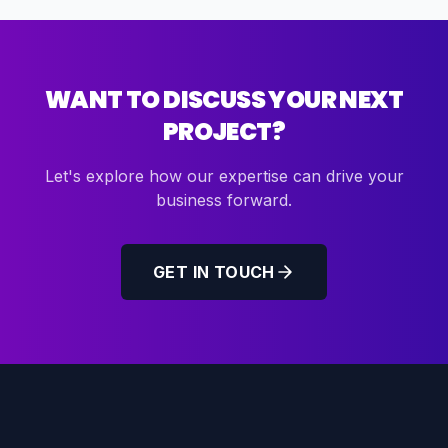
WANT TO DISCUSS YOUR NEXT
PROJECT?
Let's explore how our expertise can drive your
business forward.
GET IN TOUCH