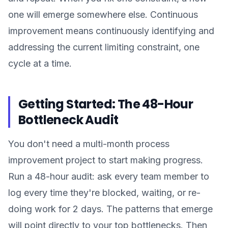
one will emerge somewhere else. Continuous
improvement means continuously identifying and
addressing the current limiting constraint, one
cycle at a time.
Getting Started: The 48-Hour
Bottleneck Audit
You don't need a multi-month process
improvement project to start making progress.
Run a 48-hour audit: ask every team member to
log every time they're blocked, waiting, or re-
doing work for 2 days. The patterns that emerge
will point directly to your top bottlenecks. Then