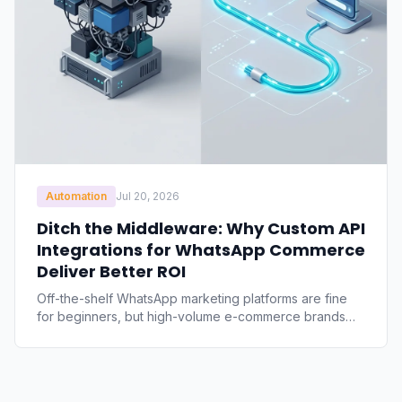
Automation
Jul 20, 2026
Ditch the Middleware: Why Custom API
Integrations for WhatsApp Commerce
Deliver Better ROI
Off-the-shelf WhatsApp marketing platforms are fine
for beginners, but high-volume e-commerce brands
quickly hit limits. Discover the financial and technical
case for direct, custom integrations to cut recurring
SaaS margins, eliminate API latency, and regain
complete control of your data.