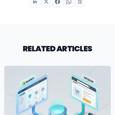
RELATED ARTICLES