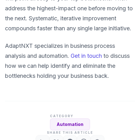
address the highest-impact one before moving to
the next. Systematic, iterative improvement
compounds faster than any single large initiative.
AdaptNXT specializes in business process
analysis and automation.
Get in touch
to discuss
how we can help identify and eliminate the
bottlenecks holding your business back.
CATEGORY
Automation
SHARE THIS ARTICLE