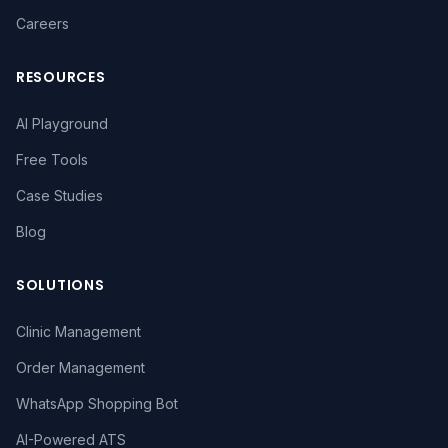
Careers
RESOURCES
AI Playground
Free Tools
Case Studies
Blog
SOLUTIONS
Clinic Management
Order Management
WhatsApp Shopping Bot
AI-Powered ATS