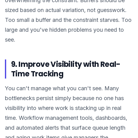
overwhelming the constraint. Buffers should be
sized based on actual variation, not guesswork.
Too small a buffer and the constraint starves. Too
large and you've hidden problems you need to
see.
9. Improve Visibility with Real-
Time Tracking
You can't manage what you can't see. Many
bottlenecks persist simply because no one has
visibility into where work is stacking up in real
time. Workflow management tools, dashboards,
and automated alerts that surface queue length
and aging work items give managers the