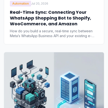
Automation
Jul 20, 2026
Real-Time Sync: Connecting Your
WhatsApp Shopping Bot to Shopify,
WooCommerce, and Amazon
How do you build a secure, real-time sync between
Meta’s WhatsApp Business API and your existing e-
commerce storefronts? Explore the technical blueprint
for catalog syncing, webhook-driven inventory
updates, and order injection for Shopify,
WooCommerce, and Amazon.