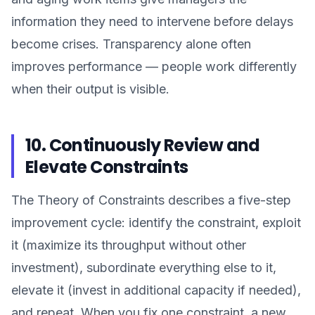
information they need to intervene before delays
become crises. Transparency alone often
improves performance — people work differently
when their output is visible.
10. Continuously Review and
Elevate Constraints
The Theory of Constraints describes a five-step
improvement cycle: identify the constraint, exploit
it (maximize its throughput without other
investment), subordinate everything else to it,
elevate it (invest in additional capacity if needed),
and repeat. When you fix one constraint, a new