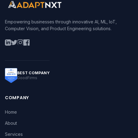
Empowering businesses through innovative AI, ML, IoT,
Computer Vision, and Product Engineering solutions.
BEST COMPANY
GoodFirms
COMPANY
Home
About
Services