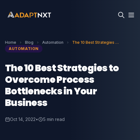
Home
Blog
Automation
The 10 Best Strategies to Overcome Process Bottlenecks in Your Business
AUTOMATION
The 10 Best Strategies to
Overcome Process
Bottlenecks in Your
Business
Oct 14, 2022
•
5 min read