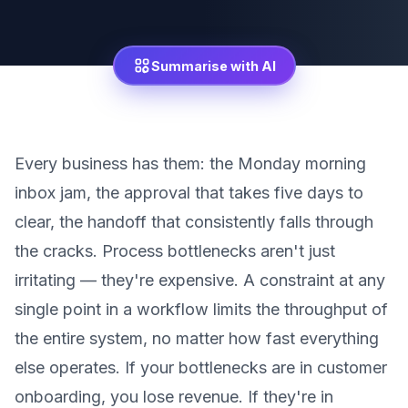
Summarise with AI
Every business has them: the Monday morning
inbox jam, the approval that takes five days to
clear, the handoff that consistently falls through
the cracks. Process bottlenecks aren't just
irritating — they're expensive. A constraint at any
single point in a workflow limits the throughput of
the entire system, no matter how fast everything
else operates. If your bottlenecks are in customer
onboarding, you lose revenue. If they're in