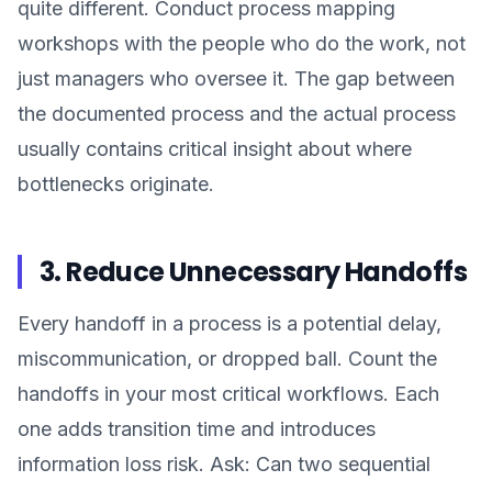
quite different. Conduct process mapping
workshops with the people who do the work, not
just managers who oversee it. The gap between
the documented process and the actual process
usually contains critical insight about where
bottlenecks originate.
3. Reduce Unnecessary Handoffs
Every handoff in a process is a potential delay,
miscommunication, or dropped ball. Count the
handoffs in your most critical workflows. Each
one adds transition time and introduces
information loss risk. Ask: Can two sequential