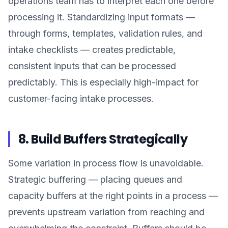
operations team has to interpret each one before
processing it. Standardizing input formats —
through forms, templates, validation rules, and
intake checklists — creates predictable,
consistent inputs that can be processed
predictably. This is especially high-impact for
customer-facing intake processes.
8. Build Buffers Strategically
Some variation in process flow is unavoidable.
Strategic buffering — placing queues and
capacity buffers at the right points in a process —
prevents upstream variation from reaching and