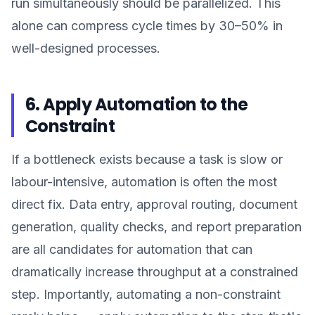
run simultaneously should be parallelized. This
alone can compress cycle times by 30–50% in
well-designed processes.
6. Apply Automation to the
Constraint
If a bottleneck exists because a task is slow or
labour-intensive, automation is often the most
direct fix. Data entry, approval routing, document
generation, quality checks, and report preparation
are all candidates for automation that can
dramatically increase throughput at a constrained
step. Importantly, automating a non-constraint