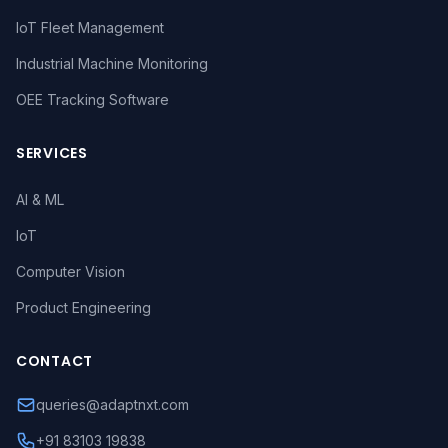
IoT Fleet Management
Industrial Machine Monitoring
OEE Tracking Software
SERVICES
AI & ML
IoT
Computer Vision
Product Engineering
CONTACT
queries@adaptnxt.com
+91 83103 19838