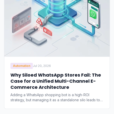
Automation
Jul 20, 2026
Why Siloed WhatsApp Stores Fail: The
Case for a Unified Multi-Channel E-
Commerce Architecture
Adding a WhatsApp shopping bot is a high-ROI
strategy, but managing it as a standalone silo leads to
inventory discrepancies, manual order errors, and
pricing mismatches. Discover why siloed chat shops fail