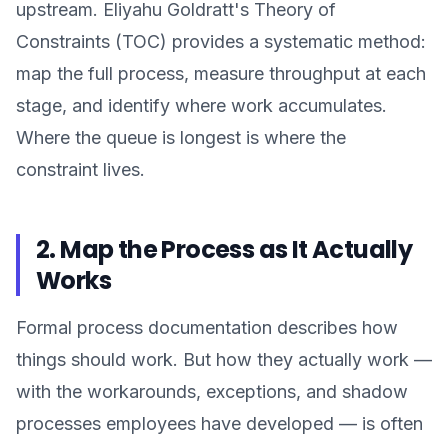
upstream. Eliyahu Goldratt's Theory of
Constraints (TOC) provides a systematic method:
map the full process, measure throughput at each
stage, and identify where work accumulates.
Where the queue is longest is where the
constraint lives.
2. Map the Process as It Actually
Works
Formal process documentation describes how
things should work. But how they actually work —
with the workarounds, exceptions, and shadow
processes employees have developed — is often